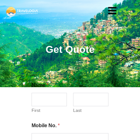
Get Quote
Name
*
First
Last
Mobile No.
*