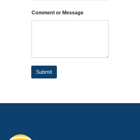
Comment or Message
Submit