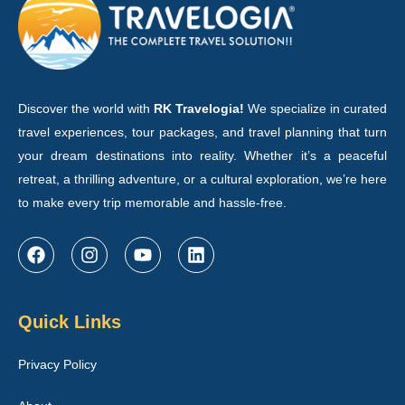
Discover the world with
RK Travelogia!
We specialize in curated
travel experiences, tour packages, and travel planning that turn
your dream destinations into reality. Whether it’s a peaceful
retreat, a thrilling adventure, or a cultural exploration, we’re here
to make every trip memorable and hassle-free.
Quick Links
Privacy Policy