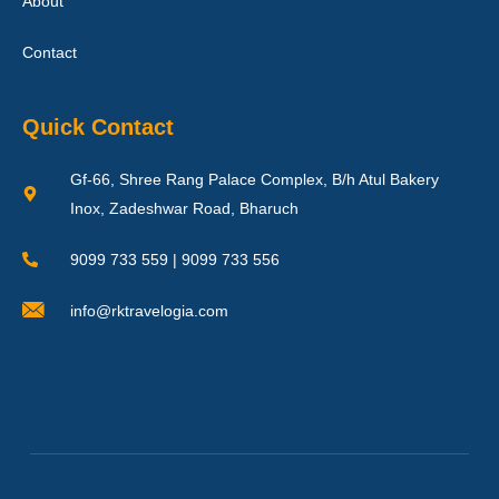
About
Contact
Quick Contact
Gf-66, Shree Rang Palace Complex, B/h Atul Bakery
Inox, Zadeshwar Road, Bharuch
9099 733 559 | 9099 733 556
info@rktravelogia.com